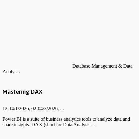
Database Management & Data
Analysis
Mastering DAX
12-14/1/2026, 02-04/3/2026, ...
Power BI is a suite of business analytics tools to analyze data and
share insights. DAX (short for Data Analysis…