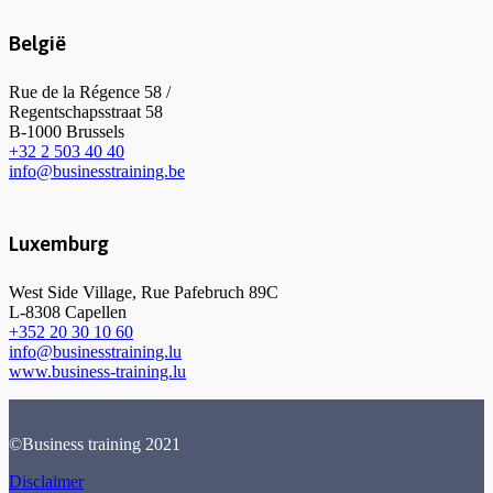
België
Rue de la Régence 58 /
Regentschapsstraat 58
B-1000 Brussels
+32 2 503 40 40
info@businesstraining.be
Luxemburg
West Side Village, Rue Pafebruch 89C
L-8308 Capellen
+352 20 30 10 60
info@businesstraining.lu
www.business-training.lu
©Business training 2021
Disclaimer