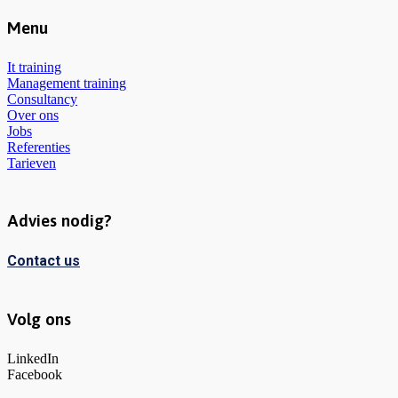
Menu
It training
Management training
Consultancy
Over ons
Jobs
Referenties
Tarieven
Advies nodig?
Contact us
Volg ons
LinkedIn
Facebook