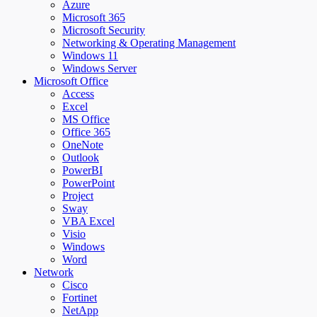
Azure
Microsoft 365
Microsoft Security
Networking & Operating Management
Windows 11
Windows Server
Microsoft Office
Access
Excel
MS Office
Office 365
OneNote
Outlook
PowerBI
PowerPoint
Project
Sway
VBA Excel
Visio
Windows
Word
Network
Cisco
Fortinet
NetApp