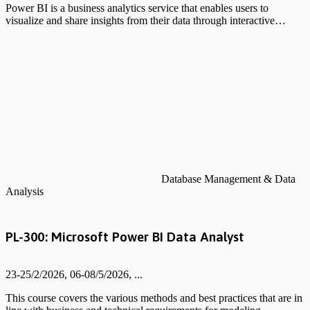
Power BI is a business analytics service that enables users to
visualize and share insights from their data through interactive…
Database Management & Data
Analysis
PL-300: Microsoft Power BI Data Analyst
23-25/2/2026, 06-08/5/2026, ...
This course covers the various methods and best practices that are in