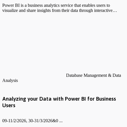
Power BI is a business analytics service that enables users to
visualize and share insights from their data through interactive…
Database Management & Data
Analysis
Analyzing your Data with Power BI for Business
Users
09-11/2/2026, 30-31/3/2026&0 ...