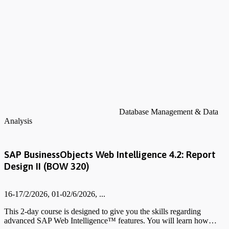
Database Management & Data
Analysis
SAP BusinessObjects Web Intelligence 4.2: Report
Design II (BOW 320)
16-17/2/2026, 01-02/6/2026, ...
This 2-day course is designed to give you the skills regarding
advanced SAP Web Intelligence™ features. You will learn how…