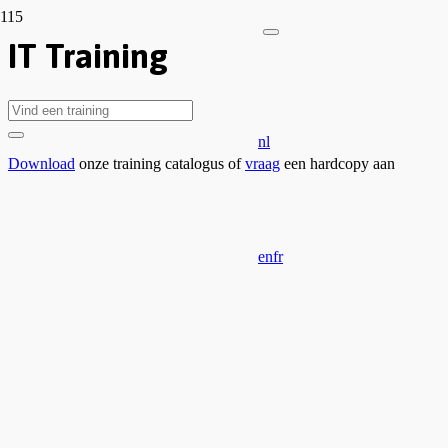
IT Training
nl
Download
onze training catalogus of
vraag
een hardcopy aan
en
fr