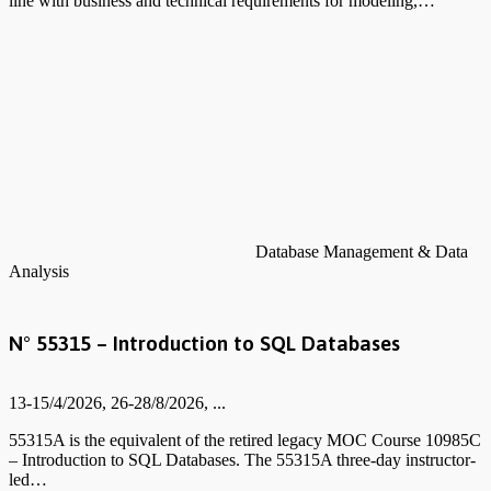
line with business and technical requirements for modeling,…
Database Management & Data
Analysis
N° 55315 – Introduction to SQL Databases
13-15/4/2026, 26-28/8/2026, ...
55315A is the equivalent of the retired legacy MOC Course 10985C
– Introduction to SQL Databases. The 55315A three-day instructor-
led…