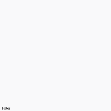
Filter