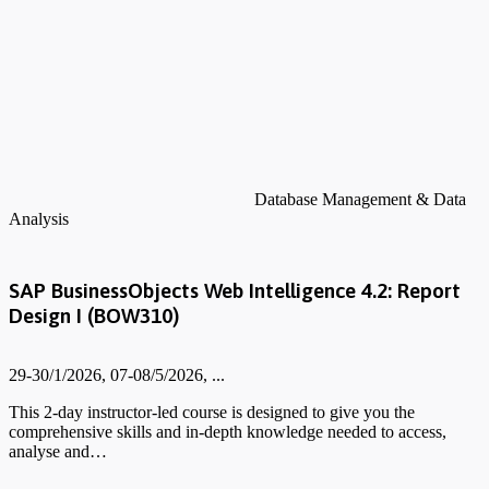
Database Management & Data
Analysis
SAP BusinessObjects Web Intelligence 4.2: Report
Design I (BOW310)
29-30/1/2026, 07-08/5/2026, ...
This 2-day instructor-led course is designed to give you the
comprehensive skills and in-depth knowledge needed to access,
analyse and…