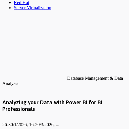
Red Hat
Server Virtualization
Database Management & Data
Analysis
Analyzing your Data with Power BI for BI
Professionals
26-30/1/2026, 16-20/3/2026, ...