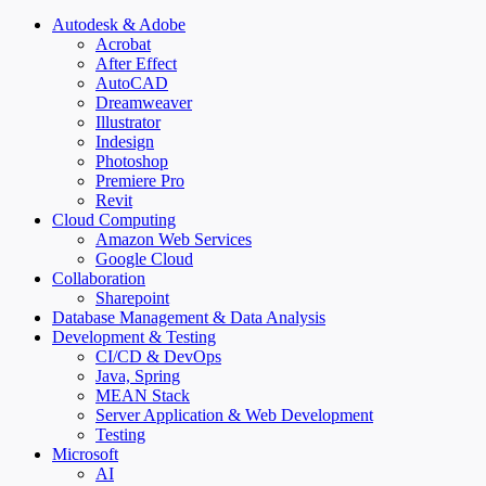
Autodesk & Adobe
Acrobat
After Effect
AutoCAD
Dreamweaver
Illustrator
Indesign
Photoshop
Premiere Pro
Revit
Cloud Computing
Amazon Web Services
Google Cloud
Collaboration
Sharepoint
Database Management & Data Analysis
Development & Testing
CI/CD & DevOps
Java, Spring
MEAN Stack
Server Application & Web Development
Testing
Microsoft
AI