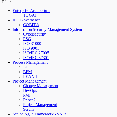
Filter
Enterprise Architecture
TOGAF
ICT Governance
COBIT®
Information Security Management System
Cybersecurity
ESG
ISO 31000
ISO 9001
ISO/IEC 27005
ISO/IEC 37301
Process Management
AI
BPM
LEAN IT
Project Management
Change Management
DevOps
PMI
Prince2
Project Management
Scrum
Scaled Agile Framework - SAFe