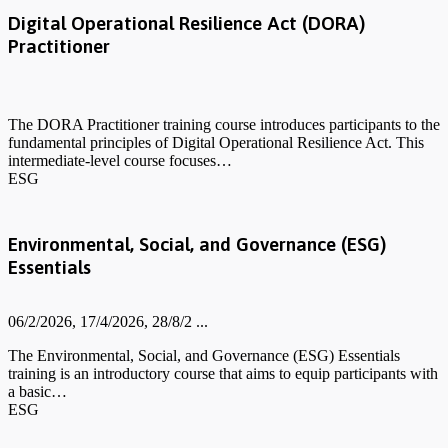
Digital Operational Resilience Act (DORA)
Practitioner
The DORA Practitioner training course introduces participants to the
fundamental principles of Digital Operational Resilience Act. This
intermediate-level course focuses…
ESG
Environmental, Social, and Governance (ESG)
Essentials
06/2/2026, 17/4/2026, 28/8/2 ...
The Environmental, Social, and Governance (ESG) Essentials
training is an introductory course that aims to equip participants with
a basic…
ESG