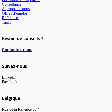
Consultance
A propos de nous
Offres d’emploi
Références
Tarifs
Besoin de conseils ?
Contactez-nous
Suivez-nous
LinkedIn
Facebook
Belgique
Rue de la Régence 58 /