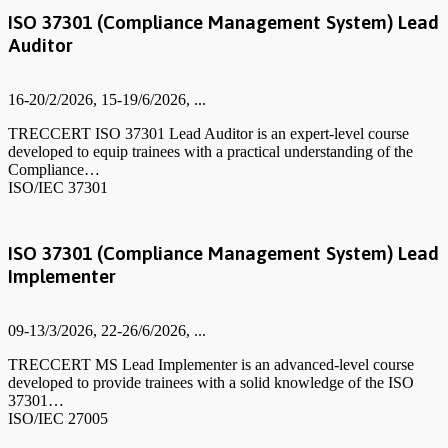
ISO 37301 (Compliance Management System) Lead
Auditor
16-20/2/2026, 15-19/6/2026, ...
TRECCERT ISO 37301 Lead Auditor is an expert-level course
developed to equip trainees with a practical understanding of the
Compliance…
ISO/IEC 37301
ISO 37301 (Compliance Management System) Lead
Implementer
09-13/3/2026, 22-26/6/2026, ...
TRECCERT MS Lead Implementer is an advanced-level course
developed to provide trainees with a solid knowledge of the ISO
37301…
ISO/IEC 27005