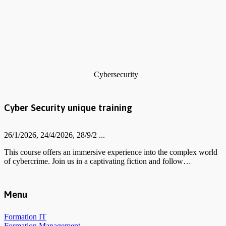
Cybersecurity
Cyber Security unique training
26/1/2026, 24/4/2026, 28/9/2 ...
This course offers an immersive experience into the complex world
of cybercrime. Join us in a captivating fiction and follow…
Menu
Formation IT
Formation Management