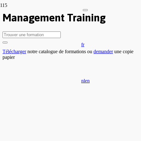
Management Training
fr
Télécharger
notre catalogue de formations ou
demander
une copie
papier
nl
en