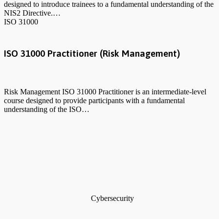
designed to introduce trainees to a fundamental understanding of the
NIS2 Directive.…
ISO 31000
ISO 31000 Practitioner (Risk Management)
Risk Management ISO 31000 Practitioner is an intermediate-level
course designed to provide participants with a fundamental
understanding of the ISO…
Cybersecurity