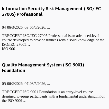
Information Security Risk Management (ISO/IEC
27005) Professional
04-06/3/2026, 03-05/6/2026, ...
TRECCERT ISO/IEC 27005 Professional is an advanced-level
course developed to provide trainees with a solid knowledge of the
ISO/IEC 27005…
ISO 9001
Quality Management System (ISO 9001)
Foundation
05-06/2/2026, 07-08/5/2026, ...
TRECCERT ISO 9001 Foundation is an entry-level course
designed to equip participants with a fundamental understanding of
the ISO 9001…