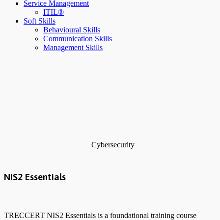
Service Management
ITIL®
Soft Skills
Behavioural Skills
Communication Skills
Management Skills
Cybersecurity
NIS2 Essentials
TRECCERT NIS2 Essentials is a foundational training course