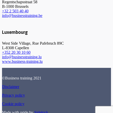
Regentschapsstraat 58
B-1000 Brussels
+32 2 503 40 40
info@businesstraining.be
Luxembourg
West Side Village, Rue Pafebruch 89C
L-8308 Capellen
+352 20 30 10 60
info@businesstraining.lu
www.business-training.lu
©Business training 2021
Disclaimer
Privacy policy
Cookie policy
Made with pride by
Sidekick