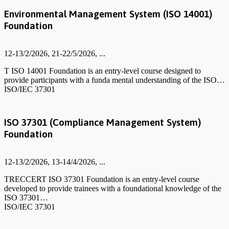
Environmental Management System (ISO 14001)
Foundation
12-13/2/2026, 21-22/5/2026, ...
T ISO 14001 Foundation is an entry-level course designed to
provide participants with a funda mental understanding of the ISO…
ISO/IEC 37301
ISO 37301 (Compliance Management System)
Foundation
12-13/2/2026, 13-14/4/2026, ...
TRECCERT ISO 37301 Foundation is an entry-level course
developed to provide trainees with a foundational knowledge of the
ISO 37301…
ISO/IEC 37301