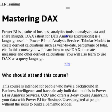
IT Training
Mastering DAX
Power BI is a suite of business analytics tools to analyze data and
en
share insights. DAX (short for Data Analysis Expressions) is a
language used in Power BI and Analysis Services Tabular Models to
create derived calculations such as year-to-date, percentage of total,
etc. In this course you will learn how to use DAX to create
measures and other derived calculations. You will also learn to use
DAX as a query language.
nl
fr
Who should attend this course?
This course is intended for people who have a background in
Business Intelligence and have already built data models in Power
BI or Analysis Services. U2U also offers a 3-day course Analyzing
your data with Power BI for Business Users targeted at people
without the skills to build a Semantic Model.