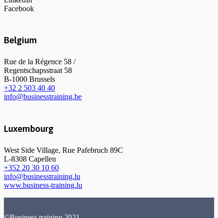
Facebook
Belgium
Rue de la Régence 58 /
Regentschapsstraat 58
B-1000 Brussels
+32 2 503 40 40
info@businesstraining.be
Luxembourg
West Side Village, Rue Pafebruch 89C
L-8308 Capellen
+352 20 30 10 60
info@businesstraining.lu
www.business-training.lu
©Business training 2021