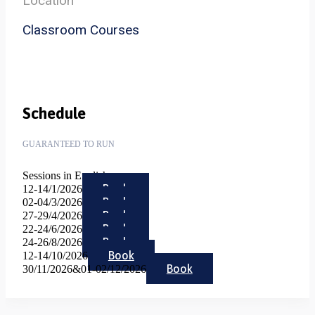
Location
Classroom Courses
Schedule
GUARANTEED TO RUN
Sessions in English
Book
12-14/1/2026
Book
02-04/3/2026
Book
27-29/4/2026
Book
22-24/6/2026
Book
24-26/8/2026
Book
12-14/10/2026
Book
30/11/2026&01-02/12/2026