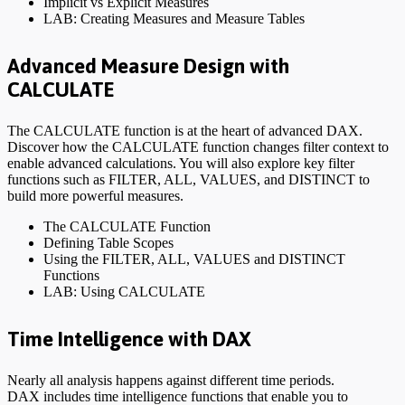
Implicit vs Explicit Measures
LAB: Creating Measures and Measure Tables
Advanced Measure Design with
CALCULATE
The CALCULATE function is at the heart of advanced DAX.
Discover how the CALCULATE function changes filter context to
enable advanced calculations. You will also explore key filter
functions such as FILTER, ALL, VALUES, and DISTINCT to
build more powerful measures.
The CALCULATE Function
Defining Table Scopes
Using the FILTER, ALL, VALUES and DISTINCT
Functions
LAB: Using CALCULATE
Time Intelligence with DAX
Nearly all analysis happens against different time periods.
DAX includes time intelligence functions that enable you to