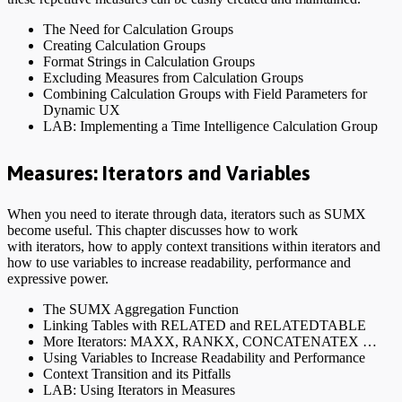
The Need for Calculation Groups
Creating Calculation Groups
Format Strings in Calculation Groups
Excluding Measures from Calculation Groups
Combining Calculation Groups with Field Parameters for
Dynamic UX
LAB: Implementing a Time Intelligence Calculation Group
Measures: Iterators and Variables
When you need to iterate through data, iterators such as SUMX
become useful. This chapter discusses how to work
with iterators, how to apply context transitions within iterators and
how to use variables to increase readability, performance and
expressive power.
The SUMX Aggregation Function
Linking Tables with RELATED and RELATEDTABLE
More Iterators: MAXX, RANKX, CONCATENATEX …
Using Variables to Increase Readability and Performance
Context Transition and its Pitfalls
LAB: Using Iterators in Measures