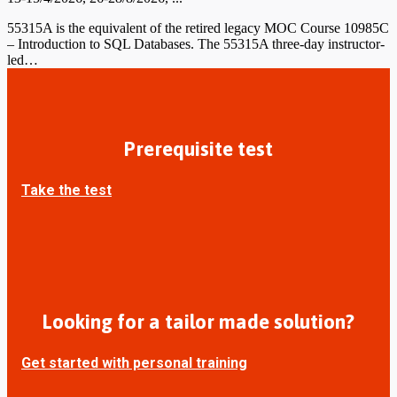
55315A is the equivalent of the retired legacy MOC Course 10985C
– Introduction to SQL Databases. The 55315A three-day instructor-
led…
Prerequisite test
Take the test
Looking for a tailor made solution?
Get started with personal training