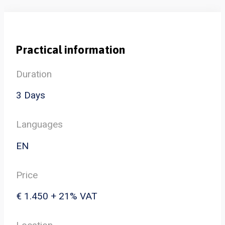
Practical information
Duration
3 Days
Languages
EN
Price
€ 1.450 + 21% VAT