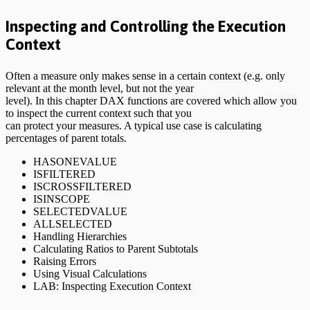
Inspecting and Controlling the Execution
Context
Often a measure only makes sense in a certain context (e.g. only
relevant at the month level, but not the year
level). In this chapter DAX functions are covered which allow you
to inspect the current context such that you
can protect your measures. A typical use case is calculating
percentages of parent totals.
HASONEVALUE
ISFILTERED
ISCROSSFILTERED
ISINSCOPE
SELECTEDVALUE
ALLSELECTED
Handling Hierarchies
Calculating Ratios to Parent Subtotals
Raising Errors
Using Visual Calculations
LAB: Inspecting Execution Context