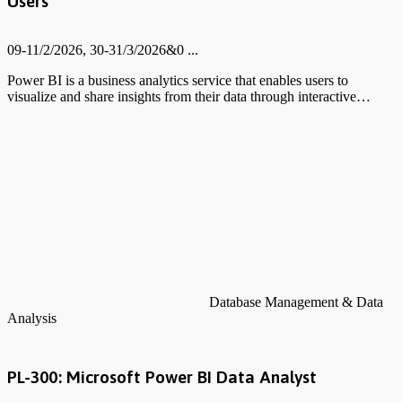
Users
09-11/2/2026, 30-31/3/2026&0 ...
Power BI is a business analytics service that enables users to
visualize and share insights from their data through interactive…
Database Management & Data
Analysis
PL-300: Microsoft Power BI Data Analyst