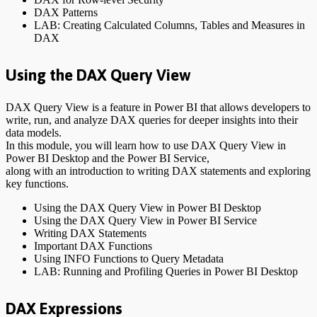
DAX Patterns
LAB: Creating Calculated Columns, Tables and Measures in
DAX
Using the DAX Query View
DAX Query View is a feature in Power BI that allows developers to
write, run, and analyze DAX queries for deeper insights into their
data models.
In this module, you will learn how to use DAX Query View in
Power BI Desktop and the Power BI Service,
along with an introduction to writing DAX statements and exploring
key functions.
Using the DAX Query View in Power BI Desktop
Using the DAX Query View in Power BI Service
Writing DAX Statements
Important DAX Functions
Using INFO Functions to Query Metadata
LAB: Running and Profiling Queries in Power BI Desktop
DAX Expressions