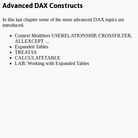
Advanced DAX Constructs
In this last chapter some of the more advanced DAX topics are
introduced.
Context Modifiers USERELATIONSHIP, CROSSFILTER,
ALLEXCEPT …
Expanded Tables
TREATAS
CALCULATETABLE
LAB: Working with Expanded Tables