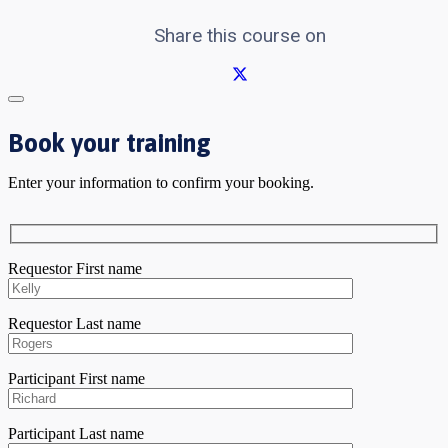
Share this course on
Book your training
Enter your information to confirm your booking.
Requestor First name
Requestor Last name
Participant First name
Participant Last name