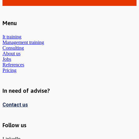
Menu
It training
Management training
Consulting
About us
Jobs
References
Pricing
In need of advise?
Contact us
Follow us
LinkedIn