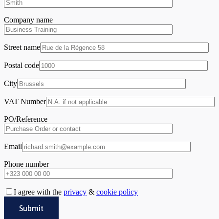
Company name
Street name
Postal code
City
VAT Number
PO/Reference
Email
Phone number
I agree with the
privacy
&
cookie policy