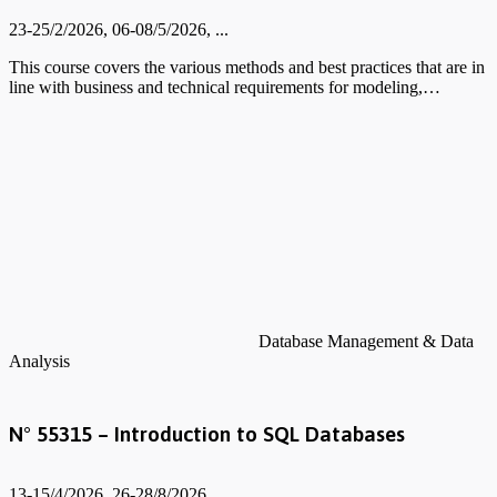
23-25/2/2026, 06-08/5/2026, ...
This course covers the various methods and best practices that are in
line with business and technical requirements for modeling,…
Database Management & Data
Analysis
N° 55315 – Introduction to SQL Databases
13-15/4/2026, 26-28/8/2026, ...