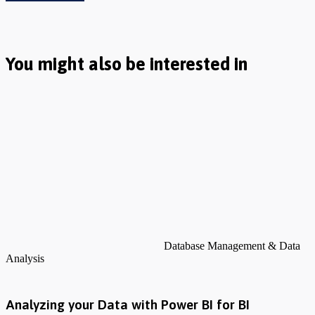
You might also be interested in
Database Management & Data
Analysis
Analyzing your Data with Power BI for BI