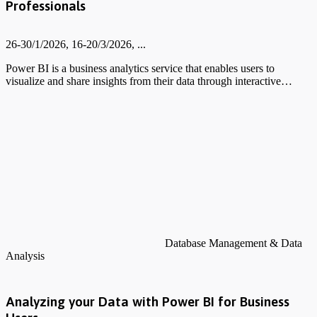
Professionals
26-30/1/2026, 16-20/3/2026, ...
Power BI is a business analytics service that enables users to
visualize and share insights from their data through interactive…
Database Management & Data
Analysis
Analyzing your Data with Power BI for Business