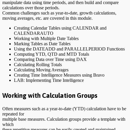
manipulate data using time periods, and then build and compare
calculations over those periods.
Common challenges such as year-to-date, growth calculations,
moving averages, etc. are covered in this module.
Creating Calendar Tables using CALENDAR and
CALENDARAUTO
Working with Multiple Date Tables
Marking Tables as Date Tables
Using the DATEADD and PARALLELPERIOD Functions
Computing YTD, QTD and MTD Totals
Comparing Data over Time using DAX
Calculating Rolling Totals
Calculating Moving Averages
Creating Time Intelligence Measures using Bravo
LAB: Implementing Time Intelligence
Working with Calculation Groups
Often measures such as a year-to-date (YTD) calculation have to be
repeated for
multiple base measures. Calculation groups provide a template with
which
these repetitive measures can be easily created and maintained.