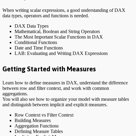
When writing scalar expressions, a good understanding of DAX
data types, operators and functions is needed.
DAX Data Types
Mathematical, Boolean and String Operators
The Most Important Scalar Functions in DAX
Conditional Functions
Date and Time Functions
LAB: Evaluating and Writing DAX Expressions
Getting Started with Measures
Learn how to define measures in DAX, understand the difference
between row and filter context, and work with common
aggregations.
You will also see how to organize your model with measure tables
and distinguish between implicit and explicit measures.
Row Context vs Filter Context
Building Measures
Aggregation Functions
Defining Measure Tables