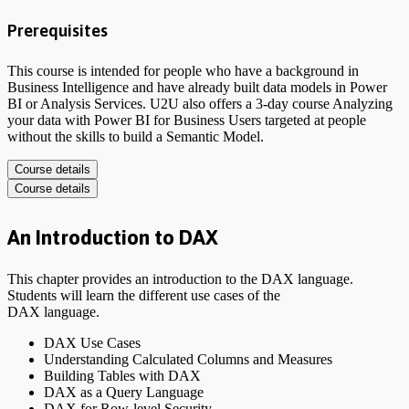
Prerequisites
This course is intended for people who have a background in
Business Intelligence and have already built data models in Power
BI or Analysis Services. U2U also offers a 3-day course Analyzing
your data with Power BI for Business Users targeted at people
without the skills to build a Semantic Model.
Course details
Course details
An Introduction to DAX
This chapter provides an introduction to the DAX language.
Students will learn the different use cases of the
DAX language.
DAX Use Cases
Understanding Calculated Columns and Measures
Building Tables with DAX
DAX as a Query Language
DAX for Row-level Security