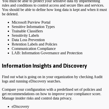
You must be able to protect your sensitive data by implementing
rules and conditions to control access and secure files and services.
You should be able to define how long data is kept and when it must
be deleted.
Microsoft Purview Portal
Sensitive Information Types
Trainable Classifiers
Sensitivity Labels
Data Loss Prevention
Retention Labels and Policies
Communication Compliance
LAB: Information Governance and Protection
Information Insights and Discovery
Find out what is going on in your organization by checking Audit
logs and running eDiscovery searches.
Compare your configuration with a predefined set of policies and
get recommendations on how to improve your compliance score.
Manage insider risks and control data privacy.
eDiscovery