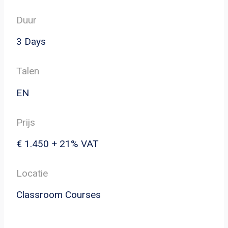
Duur
3 Days
Talen
EN
Prijs
€ 1.450 + 21% VAT
Locatie
Classroom Courses