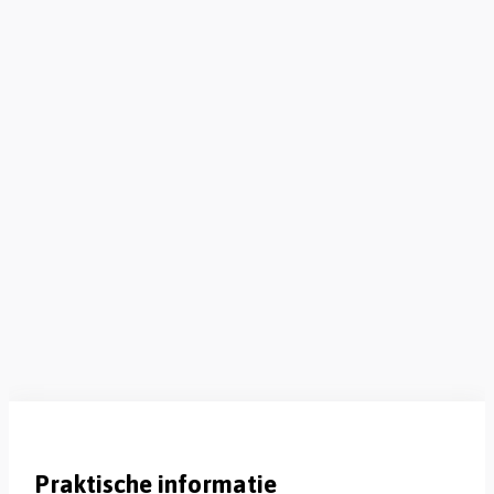
Praktische informatie