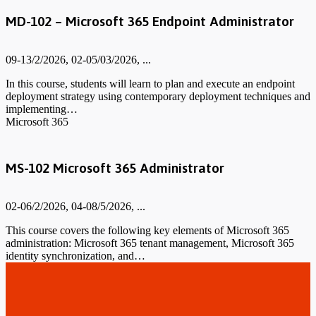
MD-102 – Microsoft 365 Endpoint Administrator
09-13/2/2026, 02-05/03/2026, ...
In this course, students will learn to plan and execute an endpoint
deployment strategy using contemporary deployment techniques and
implementing…
Microsoft 365
MS-102 Microsoft 365 Administrator
02-06/2/2026, 04-08/5/2026, ...
This course covers the following key elements of Microsoft 365
administration: Microsoft 365 tenant management, Microsoft 365
identity synchronization, and…