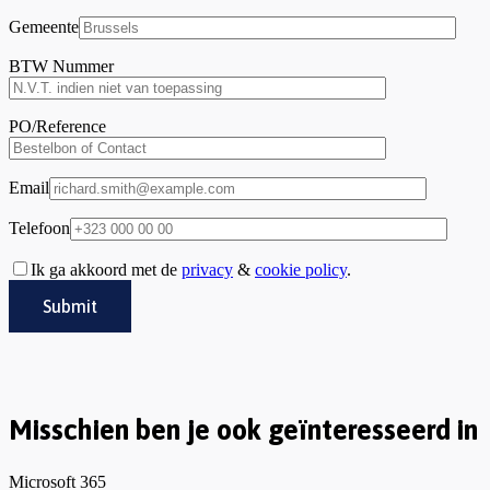
Gemeente
BTW Nummer
PO/Reference
Email
Telefoon
Ik ga akkoord met de
privacy
&
cookie policy
.
Misschien ben je ook geïnteresseerd in
Microsoft 365