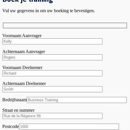
Vul uw gegevens in om uw boeking te bevestigen.
Voornaam Aanvrager
Achternaam Aanvrager
Voornaam Deelnemer
Achternaam Deelnemer
Bedrijfsnaam
Straat en nummer
Postcode