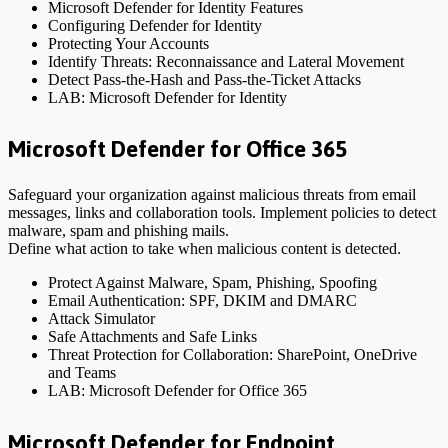
Microsoft Defender for Identity Features
Configuring Defender for Identity
Protecting Your Accounts
Identify Threats: Reconnaissance and Lateral Movement
Detect Pass-the-Hash and Pass-the-Ticket Attacks
LAB: Microsoft Defender for Identity
Microsoft Defender for Office 365
Safeguard your organization against malicious threats from email
messages, links and collaboration tools. Implement policies to detect
malware, spam and phishing mails.
Define what action to take when malicious content is detected.
Protect Against Malware, Spam, Phishing, Spoofing
Email Authentication: SPF, DKIM and DMARC
Attack Simulator
Safe Attachments and Safe Links
Threat Protection for Collaboration: SharePoint, OneDrive
and Teams
LAB: Microsoft Defender for Office 365
Microsoft Defender for Endpoint