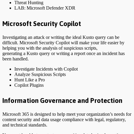
Threat Hunting
LAB: Microsoft Defender XDR
Microsoft Security Copilot
Investigating an attack or writing the ideal Kusto query can be
difficult. Microsoft Security Copilot will make your life easier by
helping you with the analysis of suspicious scripts,
generating a Kusto query or writing a report once an incident has
been handled.
Investigate Incidents with Copilot
Analyze Suspicious Scripts
Hunt Like a Pro
Copilot Plugins
Information Governance and Protection
Microsoft 365 is designed to help meet your organization’s needs for
content security and data usage compliance with legal, regulatory,
and technical standards.