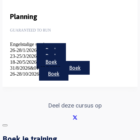
Planning
GUARANTEED TO RUN
Engelstalige sessies
Boek
26-28/1/2026
Boek
23-25/3/2026
Boek
18-20/5/2026
Boek
31/8/2026&01-02/9/2026
Boek
26-28/10/2026
Deel deze cursus op
Boek je training