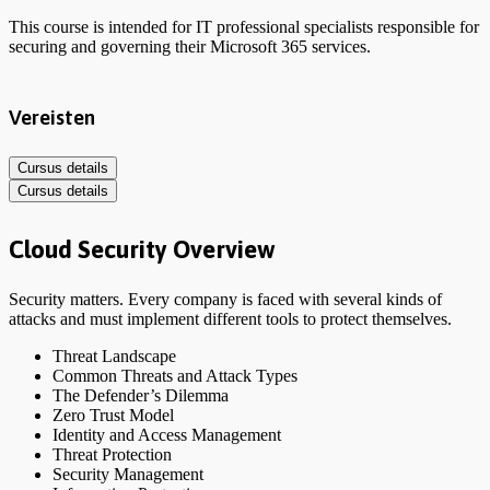
This course is intended for IT professional specialists responsible for
securing and governing their Microsoft 365 services.
Vereisten
Cursus details
Cursus details
Cloud Security Overview
Security matters. Every company is faced with several kinds of
attacks and must implement different tools to protect themselves.
Threat Landscape
Common Threats and Attack Types
The Defender’s Dilemma
Zero Trust Model
Identity and Access Management
Threat Protection
Security Management