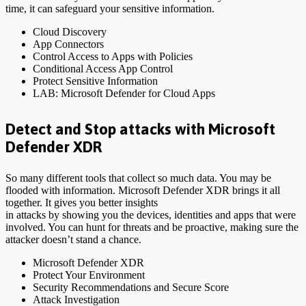
time, it can safeguard your sensitive information.
Cloud Discovery
App Connectors
Control Access to Apps with Policies
Conditional Access App Control
Protect Sensitive Information
LAB: Microsoft Defender for Cloud Apps
Detect and Stop attacks with Microsoft
Defender XDR
So many different tools that collect so much data. You may be
flooded with information. Microsoft Defender XDR brings it all
together. It gives you better insights
in attacks by showing you the devices, identities and apps that were
involved. You can hunt for threats and be proactive, making sure the
attacker doesn’t stand a chance.
Microsoft Defender XDR
Protect Your Environment
Security Recommendations and Secure Score
Attack Investigation