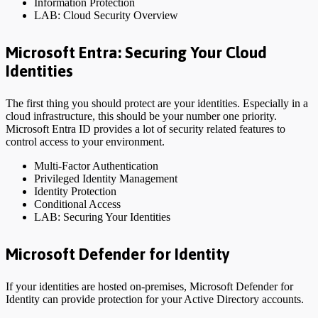
Information Protection
LAB: Cloud Security Overview
Microsoft Entra: Securing Your Cloud
Identities
The first thing you should protect are your identities. Especially in a
cloud infrastructure, this should be your number one priority.
Microsoft Entra ID provides a lot of security related features to
control access to your environment.
Multi-Factor Authentication
Privileged Identity Management
Identity Protection
Conditional Access
LAB: Securing Your Identities
Microsoft Defender for Identity
If your identities are hosted on-premises, Microsoft Defender for
Identity can provide protection for your Active Directory accounts.