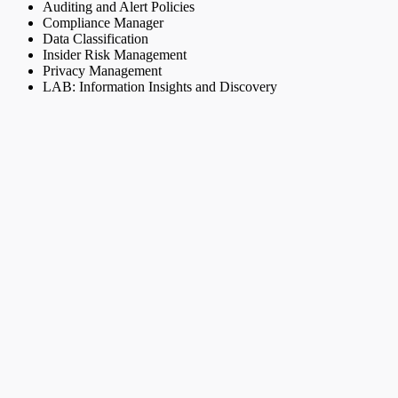
Auditing and Alert Policies
Compliance Manager
Data Classification
Insider Risk Management
Privacy Management
LAB: Information Insights and Discovery