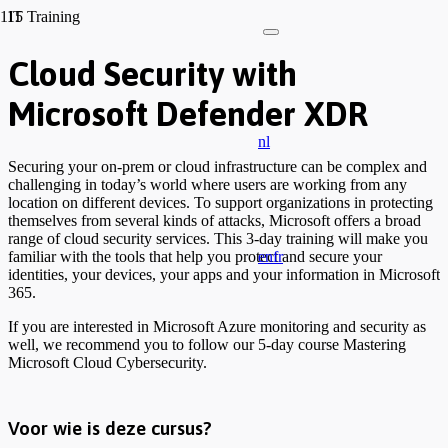
IT Training
Cloud Security with
Microsoft Defender XDR
nl
Securing your on-prem or cloud infrastructure can be complex and
challenging in today’s world where users are working from any
location on different devices. To support organizations in protecting
themselves from several kinds of attacks, Microsoft offers a broad
range of cloud security services. This 3-day training will make you
en
fr
familiar with the tools that help you protect and secure your
identities, your devices, your apps and your information in Microsoft
365.
If you are interested in Microsoft Azure monitoring and security as
well, we recommend you to follow our 5-day course Mastering
Microsoft Cloud Cybersecurity.
Voor wie is deze cursus?