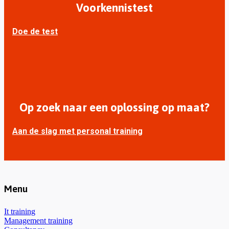
Voorkennistest
Doe de test
Op zoek naar een oplossing op maat?
Aan de slag met personal training
Menu
It training
Management training