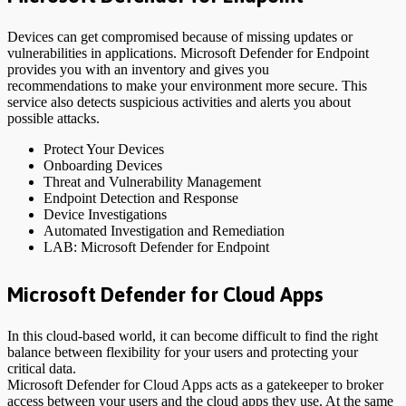
Devices can get compromised because of missing updates or
vulnerabilities in applications. Microsoft Defender for Endpoint
provides you with an inventory and gives you
recommendations to make your environment more secure. This
service also detects suspicious activities and alerts you about
possible attacks.
Protect Your Devices
Onboarding Devices
Threat and Vulnerability Management
Endpoint Detection and Response
Device Investigations
Automated Investigation and Remediation
LAB: Microsoft Defender for Endpoint
Microsoft Defender for Cloud Apps
In this cloud-based world, it can become difficult to find the right
balance between flexibility for your users and protecting your
critical data.
Microsoft Defender for Cloud Apps acts as a gatekeeper to broker
access between your users and the cloud apps they use. At the same