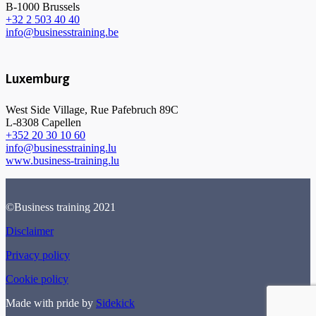
B-1000 Brussels
+32 2 503 40 40
info@businesstraining.be
Luxemburg
West Side Village, Rue Pafebruch 89C
L-8308 Capellen
+352 20 30 10 60
info@businesstraining.lu
www.business-training.lu
©Business training 2021
Disclaimer
Privacy policy
Cookie policy
Made with pride by
Sidekick