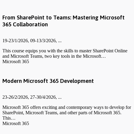
From SharePoint to Teams: Mastering Microsoft
365 Collaboration
19-23/1/2026, 09-13/3/2026, ...
This course equips you with the skills to master SharePoint Online
and Microsoft Teams, two key tools in the Microsoft…
Microsoft 365
Modern Microsoft 365 Development
23-26/2/2026, 27-30/4/2026, ...
Microsoft 365 offers exciting and contemporary ways to develop for
SharePoint, Microsoft Teams, and other parts of Microsoft 365.
This…
Microsoft 365