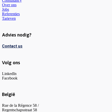
Consultancy
Over ons
Jobs
Referenties
Tarieven
Advies nodig?
Contact us
Volg ons
LinkedIn
Facebook
België
Rue de la Régence 58 /
Regentschapsstraat 58