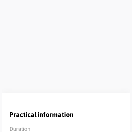
Practical information
Duration