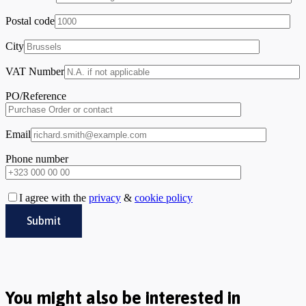
Postal code
City
VAT Number
PO/Reference
Email
Phone number
I agree with the
privacy
&
cookie policy
You might also be interested in