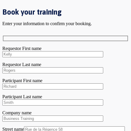
Book your training
Enter your information to confirm your booking.
Requestor First name
Requestor Last name
Participant First name
Participant Last name
Company name
Street name