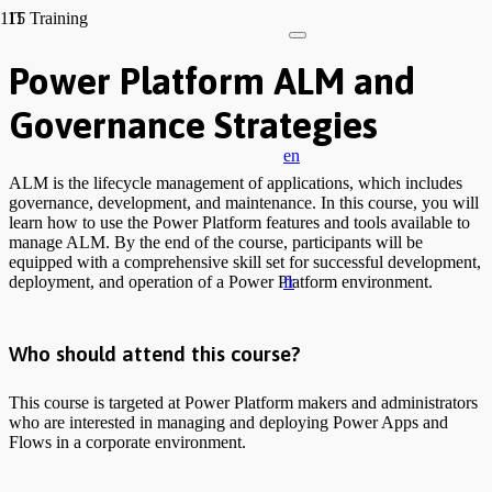
IT Training
Power Platform ALM and
Governance Strategies
en
ALM is the lifecycle management of applications, which includes
governance, development, and maintenance. In this course, you will
learn how to use the Power Platform features and tools available to
manage ALM. By the end of the course, participants will be
equipped with a comprehensive skill set for successful development,
fr
deployment, and operation of a Power Platform environment.
Who should attend this course?
This course is targeted at Power Platform makers and administrators
who are interested in managing and deploying Power Apps and
Flows in a corporate environment.