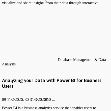
visualize and share insights from their data through interactive…
Database Management & Data
Analysis
Analyzing your Data with Power BI for Business
Users
09-11/2/2026, 30-31/3/2026&0 ...
Power BI is a business analytics service that enables users to