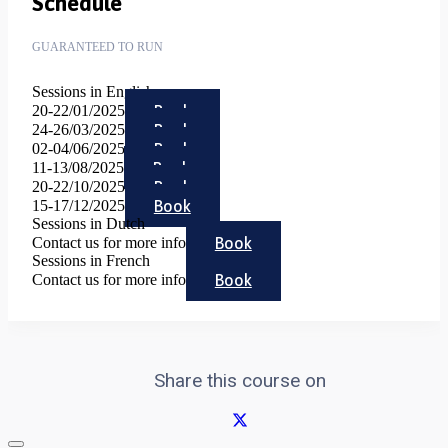
Schedule
GUARANTEED TO RUN
Sessions in English
Book
20-22/01/2025
Book
24-26/03/2025
Book
02-04/06/2025
Book
11-13/08/2025
Book
20-22/10/2025
Book
15-17/12/2025
Sessions in Dutch
Book
Contact us for more info
Sessions in French
Book
Contact us for more info
Share this course on