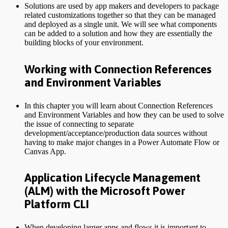
Solutions are used by app makers and developers to package
related customizations together so that they can be managed
and deployed as a single unit. We will see what components
can be added to a solution and how they are essentially the
building blocks of your environment.
Working with Connection References
and Environment Variables
In this chapter you will learn about Connection References
and Environment Variables and how they can be used to solve
the issue of connecting to separate
development/acceptance/production data sources without
having to make major changes in a Power Automate Flow or
Canvas App.
Application Lifecycle Management
(ALM) with the Microsoft Power
Platform CLI
When developing larger apps and flows it is important to