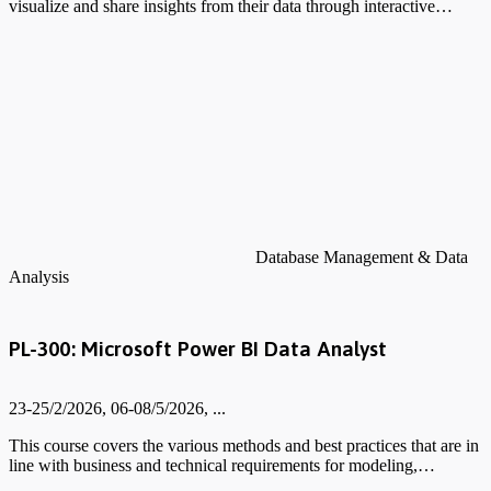
visualize and share insights from their data through interactive…
Database Management & Data
Analysis
PL-300: Microsoft Power BI Data Analyst
23-25/2/2026, 06-08/5/2026, ...
This course covers the various methods and best practices that are in
line with business and technical requirements for modeling,…