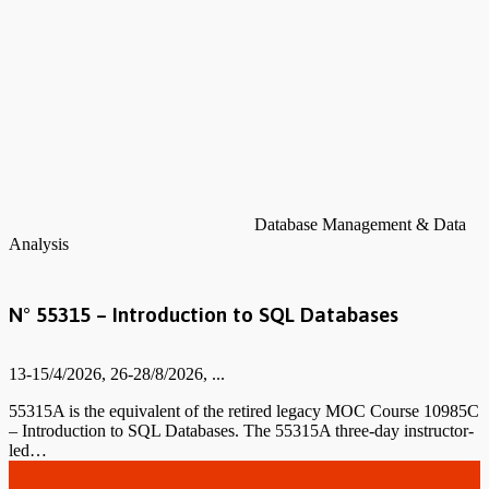
Database Management & Data
Analysis
N° 55315 – Introduction to SQL Databases
13-15/4/2026, 26-28/8/2026, ...
55315A is the equivalent of the retired legacy MOC Course 10985C
– Introduction to SQL Databases. The 55315A three-day instructor-
led…