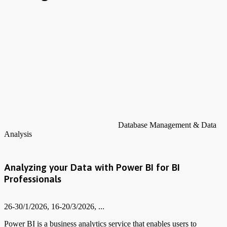
Database Management & Data
Analysis
Analyzing your Data with Power BI for BI
Professionals
26-30/1/2026, 16-20/3/2026, ...
Power BI is a business analytics service that enables users to