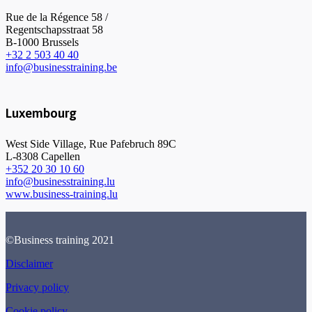
Rue de la Régence 58 /
Regentschapsstraat 58
B-1000 Brussels
+32 2 503 40 40
info@businesstraining.be
Luxembourg
West Side Village, Rue Pafebruch 89C
L-8308 Capellen
+352 20 30 10 60
info@businesstraining.lu
www.business-training.lu
©Business training 2021
Disclaimer
Privacy policy
Cookie policy