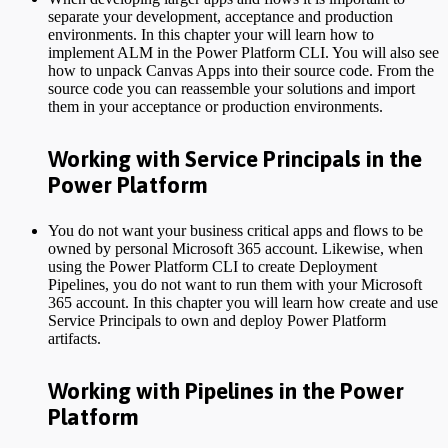
separate your development, acceptance and production
environments. In this chapter your will learn how to
implement ALM in the Power Platform CLI. You will also see
how to unpack Canvas Apps into their source code. From the
source code you can reassemble your solutions and import
them in your acceptance or production environments.
Working with Service Principals in the
Power Platform
You do not want your business critical apps and flows to be
owned by personal Microsoft 365 account. Likewise, when
using the Power Platform CLI to create Deployment
Pipelines, you do not want to run them with your Microsoft
365 account. In this chapter you will learn how create and use
Service Principals to own and deploy Power Platform
artifacts.
Working with Pipelines in the Power
Platform