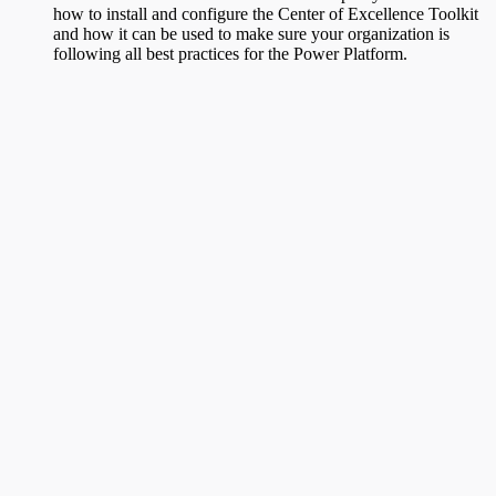
how to install and configure the Center of Excellence Toolkit
and how it can be used to make sure your organization is
following all best practices for the Power Platform.