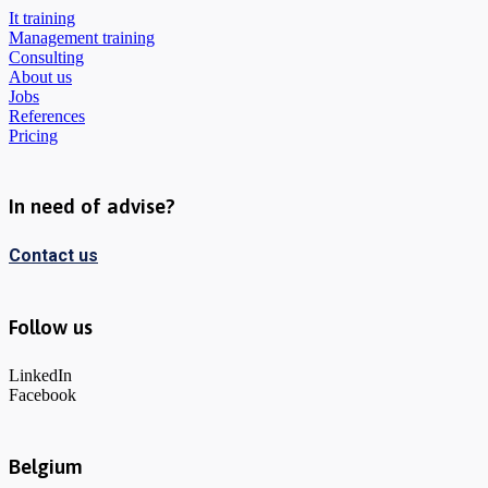
It training
Management training
Consulting
About us
Jobs
References
Pricing
In need of advise?
Contact us
Follow us
LinkedIn
Facebook
Belgium