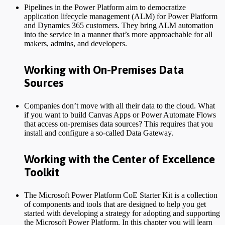
Pipelines in the Power Platform aim to democratize
application lifecycle management (ALM) for Power Platform
and Dynamics 365 customers. They bring ALM automation
into the service in a manner that’s more approachable for all
makers, admins, and developers.
Working with On-Premises Data
Sources
Companies don’t move with all their data to the cloud. What
if you want to build Canvas Apps or Power Automate Flows
that access on-premises data sources? This requires that you
install and configure a so-called Data Gateway.
Working with the Center of Excellence
Toolkit
The Microsoft Power Platform CoE Starter Kit is a collection
of components and tools that are designed to help you get
started with developing a strategy for adopting and supporting
the Microsoft Power Platform. In this chapter you will learn