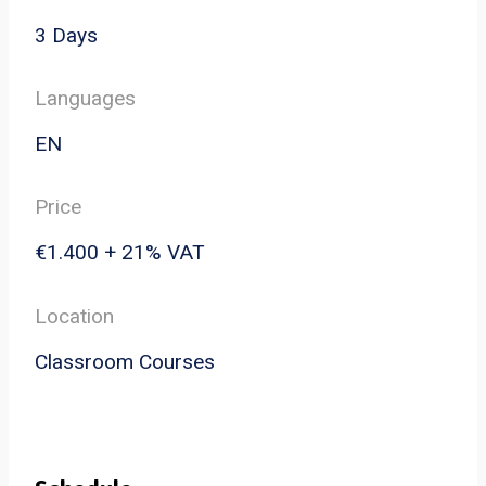
3 Days
Languages
EN
Price
€1.400 + 21% VAT
Location
Classroom Courses