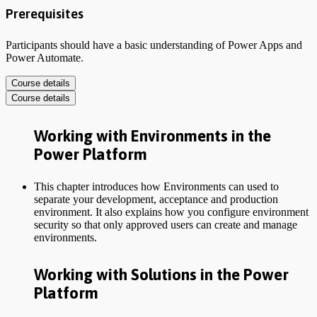
Prerequisites
Participants should have a basic understanding of Power Apps and
Power Automate.
Course details
Course details
Working with Environments in the
Power Platform
This chapter introduces how Environments can used to
separate your development, acceptance and production
environment. It also explains how you configure environment
security so that only approved users can create and manage
environments.
Working with Solutions in the Power
Platform