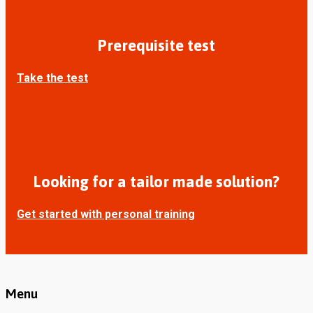
Prerequisite test
Take the test
Looking for a tailor made solution?
Get started with personal training
Menu